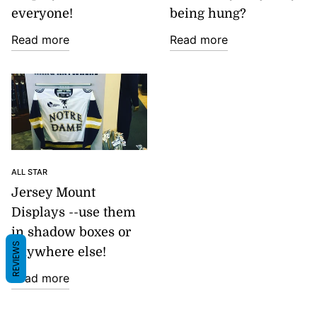
everyone!
being hung?
Read more
Read more
ALL STAR
Jersey Mount
Displays --use them
in shadow boxes or
REVIEWS
anywhere else!
Read more