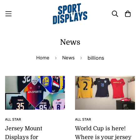
News
Home
News
billions
ALL STAR
ALL STAR
Jersey Mount
World Cup is here!
Displays for
Where is your jersey