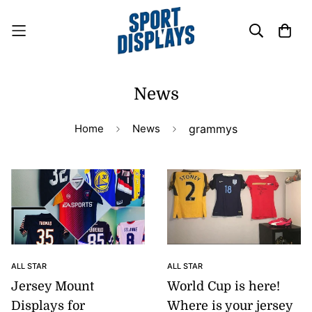
News
Home
News
grammys
ALL STAR
ALL STAR
Jersey Mount
World Cup is here!
Displays for
Where is your jersey