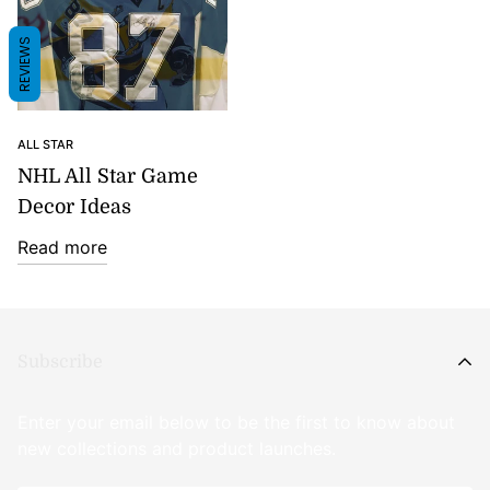
REVIEWS
ALL STAR
NHL All Star Game
Decor Ideas
Read more
Subscribe
Enter your email below to be the first to know about
new collections and product launches.