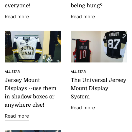
everyone!
being hung?
Read more
Read more
ALL STAR
ALL STAR
Jersey Mount
The Universal Jersey
Displays --use them
Mount Display
in shadow boxes or
System
anywhere else!
Read more
Read more