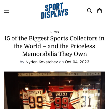
NEWS
15 of the Biggest Sports Collectors in
the World – and the Priceless
Memorabilia They Own
by
Nyden Kovatchev
on
Oct 04, 2023