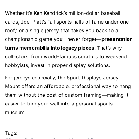
Whether it’s Ken Kendrick’s million-dollar baseball
cards, Joel Platt’s “all sports halls of fame under one
roof,” or a single jersey that takes you back to a
championship game you’ll never forget—
presentation
turns memorabilia into legacy pieces
. That’s why
collectors, from world-famous curators to weekend
hobbyists, invest in proper display solutions.
For jerseys especially, the
Sport Displays Jersey
Mount
offers an affordable, professional way to hang
them without the cost of custom framing—making it
easier to turn your wall into a personal sports
museum.
Tags: