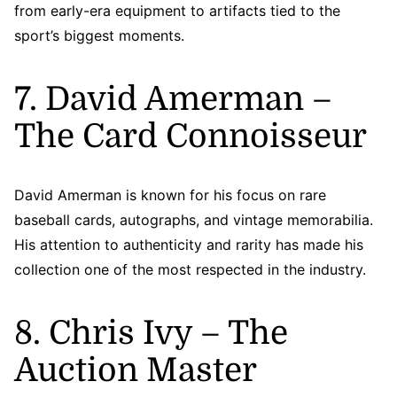
from early-era equipment to artifacts tied to the
sport’s biggest moments.
7. David Amerman –
The Card Connoisseur
David Amerman is known for his focus on rare
baseball cards, autographs, and vintage memorabilia.
His attention to authenticity and rarity has made his
collection one of the most respected in the industry.
8. Chris Ivy – The
Auction Master