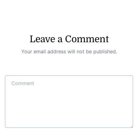
Leave a Comment
Your email address will not be published.