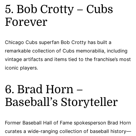
5. Bob Crotty – Cubs
Forever
Chicago Cubs superfan Bob Crotty has built a
remarkable collection of Cubs memorabilia, including
vintage artifacts and items tied to the franchise’s most
iconic players.
6. Brad Horn –
Baseball’s Storyteller
Former Baseball Hall of Fame spokesperson Brad Horn
curates a wide-ranging collection of baseball history—