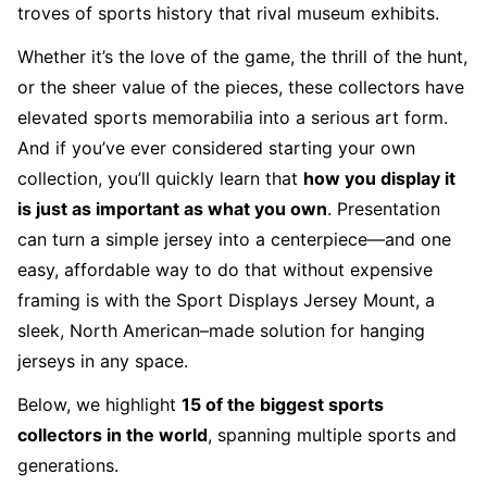
troves of sports history that rival museum exhibits.
Whether it’s the love of the game, the thrill of the hunt,
or the sheer value of the pieces, these collectors have
elevated sports memorabilia into a serious art form.
And if you’ve ever considered starting your own
collection, you’ll quickly learn that
how you display it
is just as important as what you own
. Presentation
can turn a simple jersey into a centerpiece—and one
easy, affordable way to do that without expensive
framing is with the
Sport Displays Jersey Mount
, a
sleek, North American–made solution for hanging
jerseys in any space.
Below, we highlight
15 of the biggest sports
collectors in the world
, spanning multiple sports and
generations.