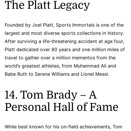
The Platt Legacy
Founded by Joel Platt, Sports Immortals is one of the
largest and most diverse sports collections in history.
After surviving a life-threatening accident at age four,
Platt dedicated over 80 years and one million miles of
travel to gather over a million mementos from the
world’s greatest athletes, from Muhammad Ali and
Babe Ruth to Serena Williams and Lionel Messi.
14. Tom Brady – A
Personal Hall of Fame
While best known for his on-field achievements, Tom