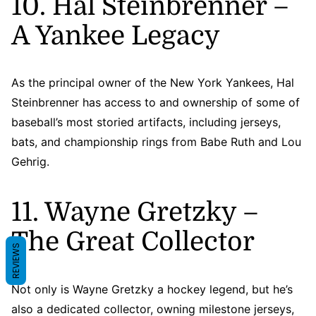
10. Hal Steinbrenner –
A Yankee Legacy
As the principal owner of the New York Yankees, Hal
Steinbrenner has access to and ownership of some of
baseball’s most storied artifacts, including jerseys,
bats, and championship rings from Babe Ruth and Lou
Gehrig.
11. Wayne Gretzky –
The Great Collector
REVIEWS
Not only is Wayne Gretzky a hockey legend, but he’s
also a dedicated collector, owning milestone jerseys,