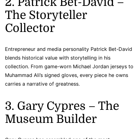
2. Patrick Bet-David –
The Storyteller
Collector
Entrepreneur and media personality Patrick Bet-David
blends historical value with storytelling in his
collection. From game-worn Michael Jordan jerseys to
Muhammad Ali’s signed gloves, every piece he owns
carries a narrative of greatness.
3. Gary Cypres – The
Museum Builder