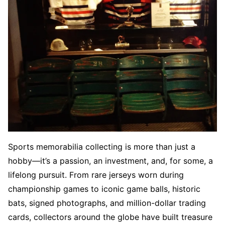
Sports memorabilia collecting is more than just a
hobby—it’s a passion, an investment, and, for some, a
lifelong pursuit. From rare jerseys worn during
championship games to iconic game balls, historic
bats, signed photographs, and million-dollar trading
cards, collectors around the globe have built treasure