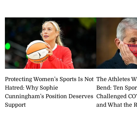
Protecting Women’s Sports Is Not
The Athletes W
Hatred: Why Sophie
Bend: Ten Spor
Cunningham’s Position Deserves
Challenged CO
Support
and What the 