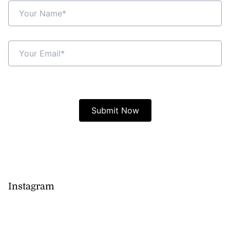
Instagram