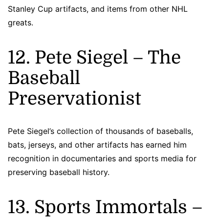
Stanley Cup artifacts, and items from other NHL
greats.
12. Pete Siegel – The
Baseball
Preservationist
Pete Siegel’s collection of thousands of baseballs,
bats, jerseys, and other artifacts has earned him
recognition in documentaries and sports media for
preserving baseball history.
13. Sports Immortals –