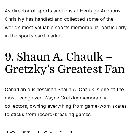
As director of sports auctions at Heritage Auctions,
Chris Ivy has handled and collected some of the
world’s most valuable sports memorabilia, particularly
in the sports card market.
9. Shaun A. Chaulk –
Gretzky’s Greatest Fan
Canadian businessman Shaun A. Chaulk is one of the
most recognized Wayne Gretzky memorabilia
collectors, owning everything from game-worn skates
to sticks from record-breaking games.