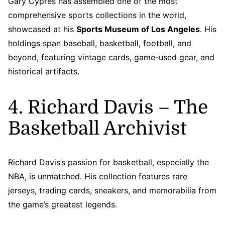
Gary Cypres has assembled one of the most
comprehensive sports collections in the world,
showcased at his
Sports Museum of Los Angeles
. His
holdings span baseball, basketball, football, and
beyond, featuring vintage cards, game-used gear, and
historical artifacts.
4. Richard Davis – The
Basketball Archivist
Richard Davis’s passion for basketball, especially the
NBA, is unmatched. His collection features rare
jerseys, trading cards, sneakers, and memorabilia from
the game’s greatest legends.