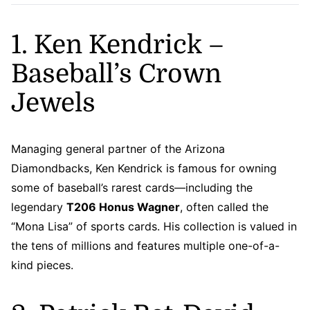
1. Ken Kendrick –
Baseball’s Crown
Jewels
Managing general partner of the Arizona
Diamondbacks, Ken Kendrick is famous for owning
some of baseball’s rarest cards—including the
legendary
T206 Honus Wagner
, often called the
“Mona Lisa” of sports cards. His collection is valued in
the tens of millions and features multiple one-of-a-
kind pieces.