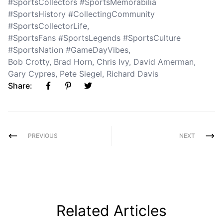
#SportsCollectors #SportsMemorabilia
#SportsHistory #CollectingCommunity
#SportsCollectorLife
,
#SportsFans #SportsLegends #SportsCulture
#SportsNation #GameDayVibes
,
Bob Crotty
,
Brad Horn
,
Chris Ivy
,
David Amerman
,
Gary Cypres
,
Pete Siegel
,
Richard Davis
Share:
PREVIOUS
NEXT
Related Articles