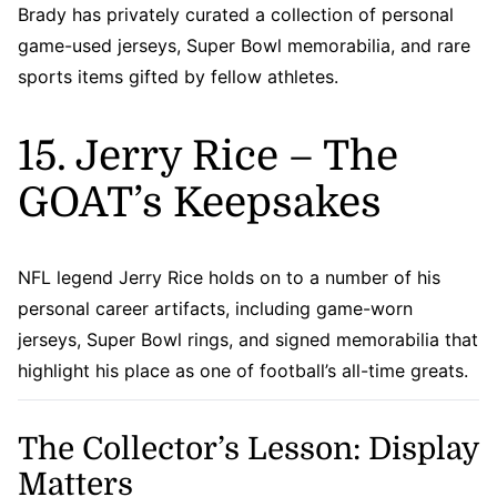
Brady has privately curated a collection of personal
game-used jerseys, Super Bowl memorabilia, and rare
sports items gifted by fellow athletes.
15. Jerry Rice – The
GOAT’s Keepsakes
NFL legend Jerry Rice holds on to a number of his
personal career artifacts, including game-worn
jerseys, Super Bowl rings, and signed memorabilia that
highlight his place as one of football’s all-time greats.
The Collector’s Lesson: Display
Matters